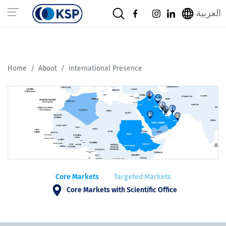
العربية
Home
About
International Presence
Core Markets
Targeted Markets
Core Markets with Scientific Office