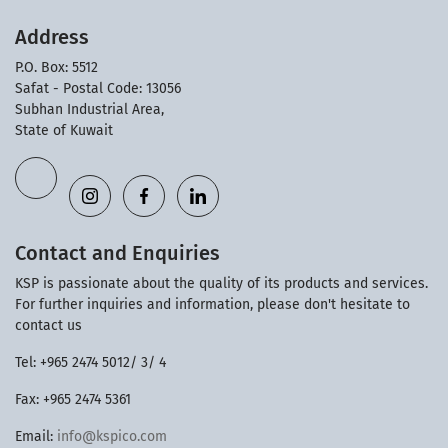
Address
P.O. Box: 5512
Safat - Postal Code: 13056
Subhan Industrial Area,
State of Kuwait
Contact and Enquiries
KSP is passionate about the quality of its products and services.
For further inquiries and information, please don't hesitate to
contact us
Tel: +965 2474 5012/ 3/ 4
Fax: +965 2474 5361
Email:
info@kspico.com